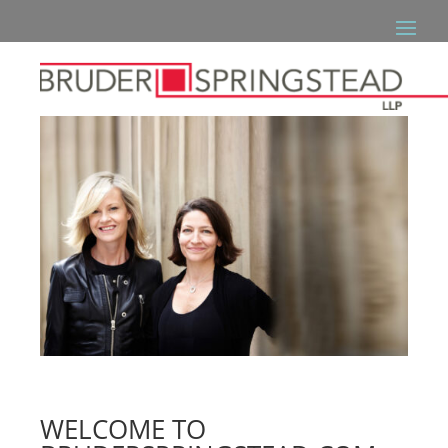
WELCOME TO