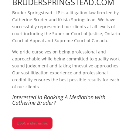
BRUDERSPRINGSTEAD.COM
Bruder Springstead LLP is a litigation law firm led by
Catherine Bruder and Krista Springstead. We have
successfully represented our clients at all levels of
court including the Superior Court of Justice, Ontario
Court of Appeal and Supreme Court of Canada.
We pride ourselves on being professional and
approachable while being committed to quality work,
sound judgement and taking innovative approaches.
Our vast litigation experience and professional
credibility ensures the best possible results for each
of our clients.
Interested in Booking A Mediation with
Catherine Bruder?
Book a Mediation