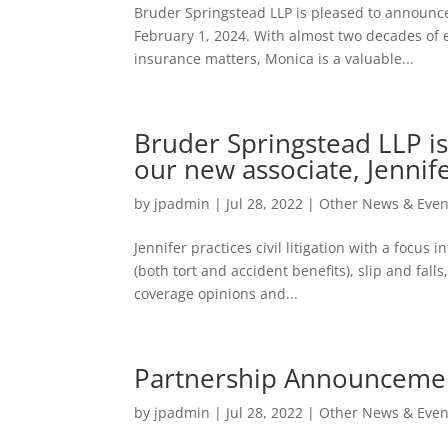
Bruder Springstead LLP is pleased to announce
February 1, 2024. With almost two decades of ex
insurance matters, Monica is a valuable...
Bruder Springstead LLP 
our new associate, Jennif
by
jpadmin
|
Jul 28, 2022
|
Other News & Even
Jennifer practices civil litigation with a focus
(both tort and accident benefits), slip and falls
coverage opinions and...
Partnership Announceme
by
jpadmin
|
Jul 28, 2022
|
Other News & Even