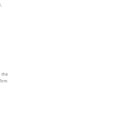
1,
 the
firm