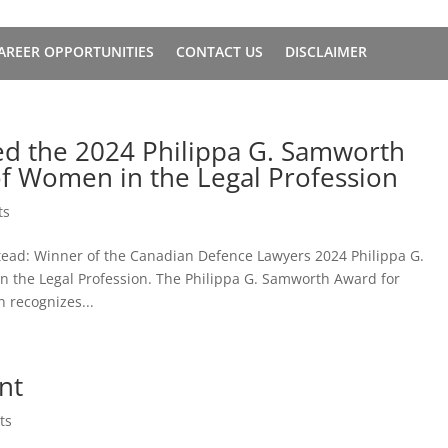
AREER OPPORTUNITIES
CONTACT US
DISCLAIMER
ed the 2024 Philippa G. Samworth
f Women in the Legal Profession
ts
tead: Winner of the Canadian Defence Lawyers 2024 Philippa G.
the Legal Profession. The Philippa G. Samworth Award for
 recognizes...
nt
ts