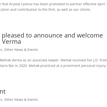
that Krystal Leonov has been promoted to partner effective April 
ation and contribution to the firm, as well as our clients.
is pleased to announce and welcome
k Verma
rs
,
Other News & Events
 Mehak Verma as an associate lawyer. Mehak received her J.D. from
tario Bar in 2020. Mehak practiced at a prominent personal injury 
nt
rs
,
Other News & Events