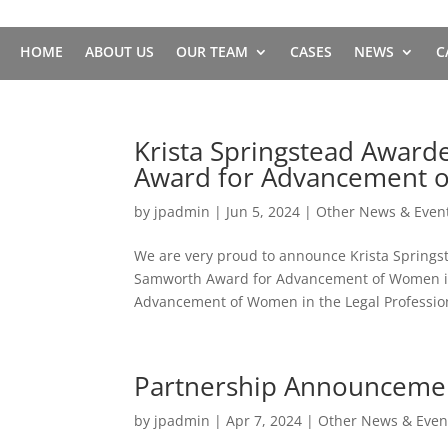
HOME
ABOUT US
OUR TEAM
CASES
NEWS
C
Krista Springstead Award
Award for Advancement o
by
jpadmin
|
Jun 5, 2024
|
Other News & Even
We are very proud to announce Krista Springs
Samworth Award for Advancement of Women in 
Advancement of Women in the Legal Profession
Partnership Announceme
by
jpadmin
|
Apr 7, 2024
|
Other News & Even