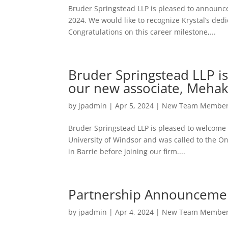
Bruder Springstead LLP is pleased to announce 
2024. We would like to recognize Krystal’s dedic
Congratulations on this career milestone,...
Bruder Springstead LLP 
our new associate, Meha
by
jpadmin
|
Apr 5, 2024
|
New Team Membe
Bruder Springstead LLP is pleased to welcome
University of Windsor and was called to the On
in Barrie before joining our firm....
Partnership Announceme
by
jpadmin
|
Apr 4, 2024
|
New Team Membe