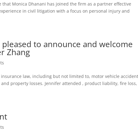
 that Monica Dhanani has joined the firm as a partner effective
perience in civil litigation with a focus on personal injury and
is pleased to announce and welcome
er Zhang
ts
 in insurance law, including but not limited to, motor vehicle acciden
, and property losses. Jennifer attended , product liability, fire loss,
nt
ts