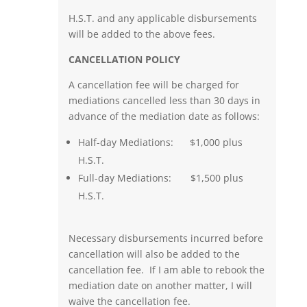
H.S.T. and any applicable disbursements
will be added to the above fees.
CANCELLATION POLICY
A cancellation fee will be charged for
mediations cancelled less than 30 days in
advance of the mediation date as follows:
Half-day Mediations: $1,000 plus
H.S.T.
Full-day Mediations: $1,500 plus
H.S.T.
Necessary disbursements incurred before
cancellation will also be added to the
cancellation fee. If I am able to rebook the
mediation date on another matter, I will
waive the cancellation fee.