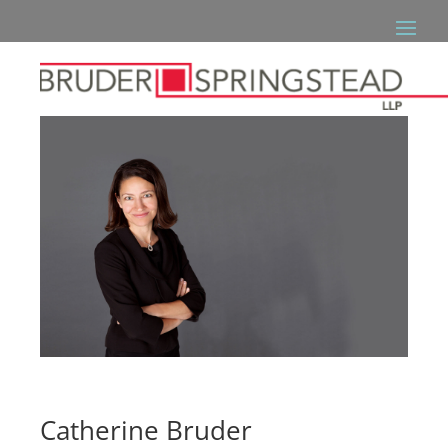
Catherine Bruder