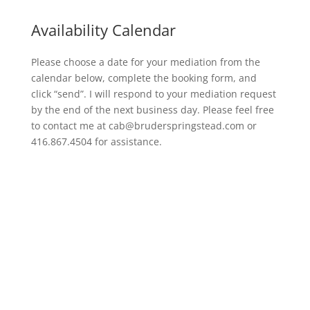
Availability Calendar
Please choose a date for your mediation from the
calendar below, complete the booking form, and
click “send”. I will respond to your mediation request
by the end of the next business day. Please feel free
to contact me at cab@bruderspringstead.com or
416.867.4504 for assistance.