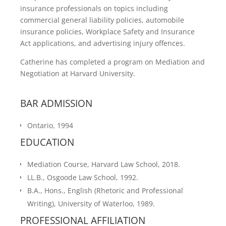
insurance professionals on topics including
commercial general liability policies, automobile
insurance policies, Workplace Safety and Insurance
Act applications, and advertising injury offences.
Catherine has completed a program on Mediation and
Negotiation at Harvard University.
BAR ADMISSION
Ontario, 1994
EDUCATION
Mediation Course, Harvard Law School, 2018.
LL.B., Osgoode Law School, 1992.
B.A., Hons., English (Rhetoric and Professional
Writing), University of Waterloo, 1989.
PROFESSIONAL AFFILIATION