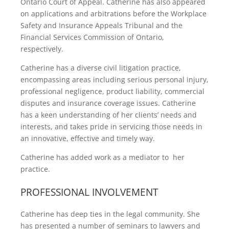
Ontario Court of Appeal. Catherine has also appeared
on applications and arbitrations before the Workplace
Safety and Insurance Appeals Tribunal and the
Financial Services Commission of Ontario,
respectively.
Catherine has a diverse civil litigation practice,
encompassing areas including serious personal injury,
professional negligence, product liability, commercial
disputes and insurance coverage issues. Catherine
has a keen understanding of her clients’ needs and
interests, and takes pride in servicing those needs in
an innovative, effective and timely way.
Catherine has added work as a mediator to her
practice.
PROFESSIONAL INVOLVEMENT
Catherine has deep ties in the legal community. She
has presented a number of seminars to lawyers and