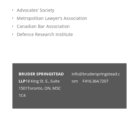
Advocates’ Society ​​​​
Metropolitan Lawyer’s Association
Canadian Bar Association ​​​​
Defence Research Institute
BRUDER SPRINGSTEAD
info@bruderspringstead.c
LLP
18 King St. E., Suite
om
F416.364.7207
1501Toronto, ON, M5C
1C4