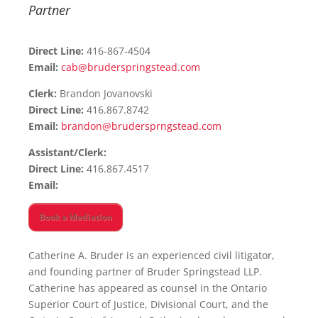
Partner
Direct Line:
416-867-4504
Email:
cab@bruderspringstead.com
Clerk:
Brandon Jovanovski
Direct Line:
416.867.8742
Email:
brandon@brudersprngstead.com
Assistant/Clerk:
Direct Line:
416.867.4517
Email:
Book a Mediation
Catherine A. Bruder is an experienced civil litigator,
and founding partner of Bruder Springstead LLP.
Catherine has appeared as counsel in the Ontario
Superior Court of Justice, Divisional Court, and the