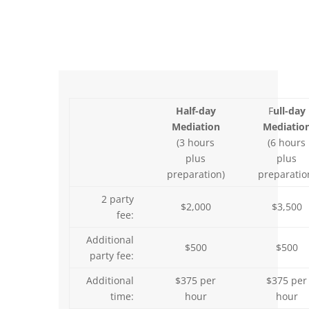
Half-day
F
ull-day
Mediation
Mediatio
(3 hours
(6 hours
plus
plus
preparation)
preparatio
2 party
$2,000
$3,500
fee:
Additional
$500
$500
party fee:
Additional
$375 per
$375 per
time:
hour
hour